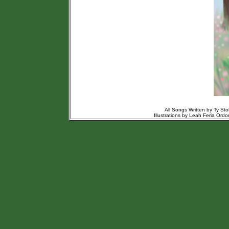
All Songs Written by Ty St
Illustrations by Leah Feria Or