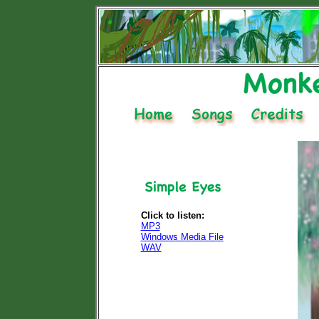
Click to listen:
MP3
Windows Media File
WAV