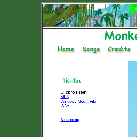
Click to listen:
MP3
Windows Media File
WAV
Next song