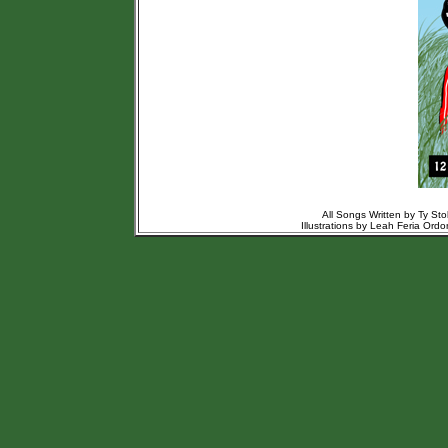
All Songs Written by Ty St
Illustrations by Leah Feria Or